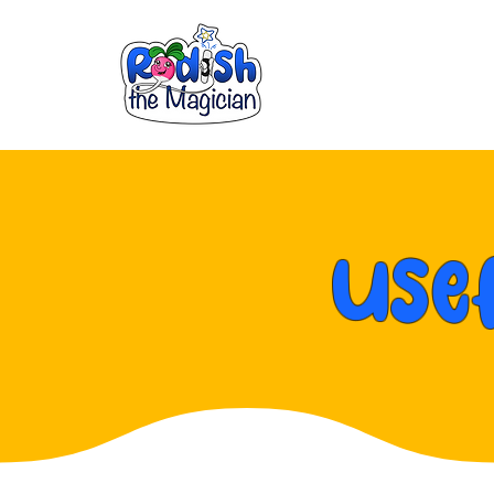
Parties & E
Use