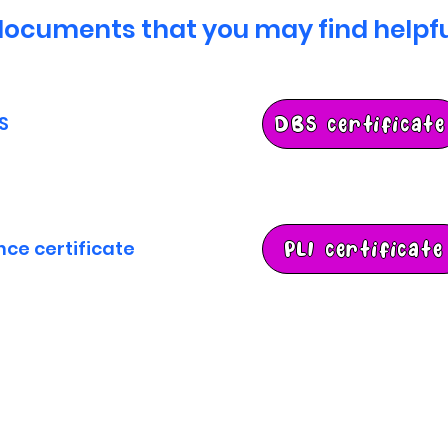
ocuments that you may find helpfu
S
DBS certificate
ance certificate
PLI certificate