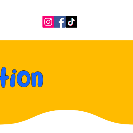
More
tion