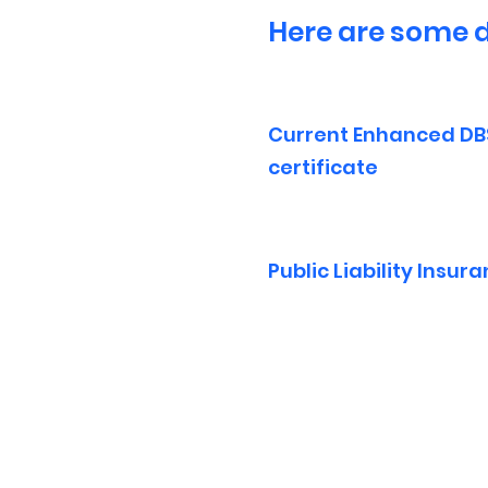
Here are some d
Current Enhanced DB
certificate
Public Liability Insur