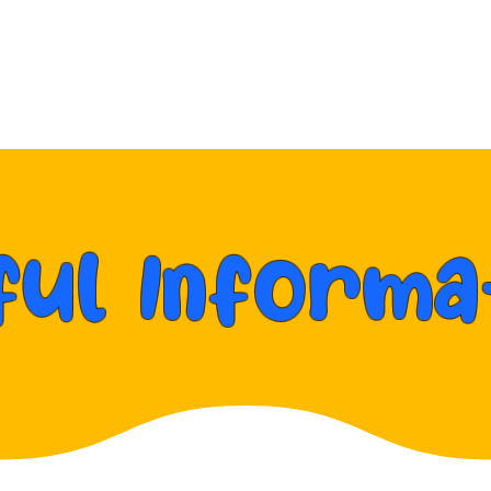
vents
Packages
About
Reviews & Awards
ful Informa