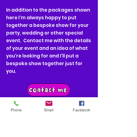
In addition to the packages shown
here I'm always happy to put
together a bespoke show for your
party, wedding or other special
event. Contact me with the details
of your event and an idea of what
you're looking for and I'll put a
bespoke show together just for
you.
Contact me
Phone
Email
Facebook
Get in Touch
I would love to make your party one