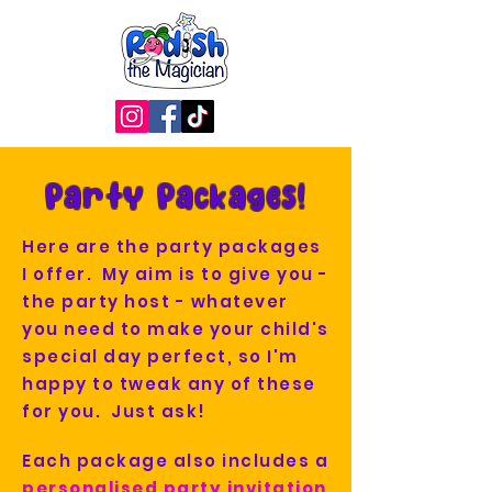
Party Packages!
Here are the party packages
I offer. My aim is to give you -
the party host - whatever
you need to make your child's
special day perfect, so I'm
happy to tweak any of these
for you. Just ask!
Each package also includes a
personalised party invitation