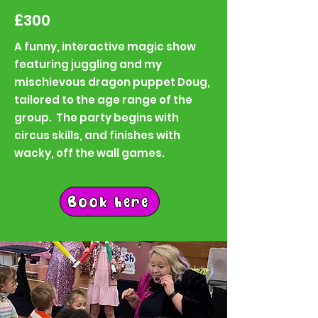
£300
A funny, interactive magic show
featuring juggling and my
mischievous dragon puppet Doug,
tailored to the age range of the
group. The party begins with
circus skills, and finishes with
wacky, off the wall games.
Book here