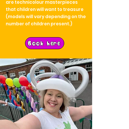
are technicolour masterpieces
that children will want to treasure
(models will vary depending on the
number of children present.)
Book here