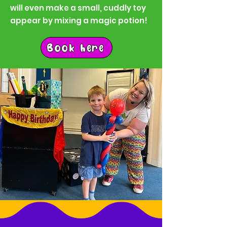
will even make a small, cuddly toy
appear by mixing a magic potion!
Book here