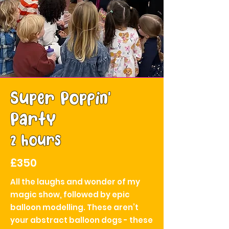
Super Poppin'
Party
2 hours
£350
All the laughs and wonder of my
magic show, followed by epic
balloon modelling. These aren’t
your abstract balloon dogs - these