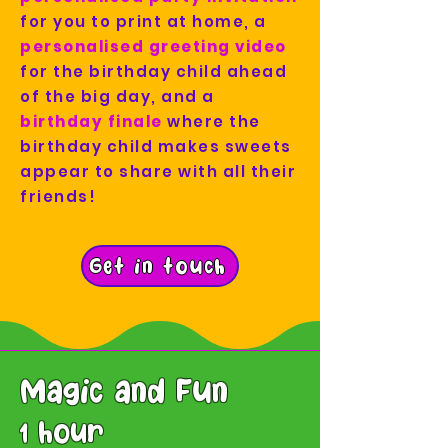
for you to print at home, a
personalised greeting video
for the birthday child ahead
of the big day, and a
birthday finale
where the
birthday child makes sweets
appear to share with all their
friends!
Get in touch
Magic and Fun
1 hour