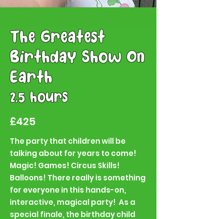
The Greatest
Birthday Show On
Earth
2.5 hours
£425
The party that children will be
talking about for years to come!
Magic! Games! Circus Skills!
Balloons! There really is something
for everyone in this hands-on,
interactive, magical party! As a
special finale, the birthday child